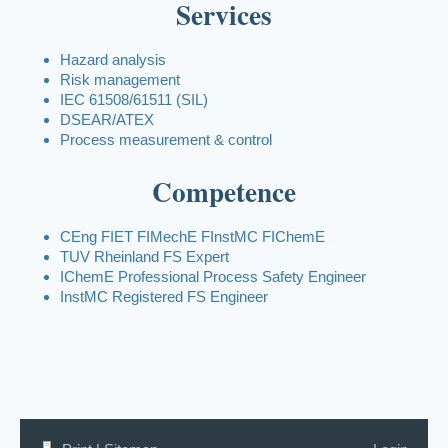
Services
Hazard analysis
Risk management
IEC 61508/61511 (SIL)
DSEAR/ATEX
Process measurement & control
Competence
CEng FIET FIMechE FInstMC FIChemE
TUV Rheinland FS Expert
IChemE Professional Process Safety Engineer
InstMC Registered FS Engineer