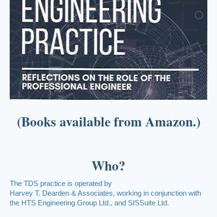
(Books available from Amazon.)
Who?
The TDS practice is operated by
Harvey T. Dearden & Associates, working in conjunction with
the HTS Engineering Group Ltd., and SISSuite Ltd.