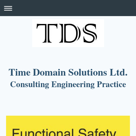
Time Domain Solutions Ltd.
Consulting Engineering Practice